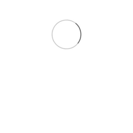
Pasta & Noodles
Personal Care
Pet Care
Pre-Cut Fruits
Pre-Cut Vegetables
Seafood
Snacks
Vegetables